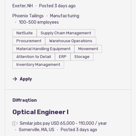
Exeter, NH
Posted 3 days ago
Phoenix Tailings
Manufacturing
100-500 employees
NetSuite
Supply Chain Management
Procurement
Warehouse Operations
Material Handling Equipment
Movement
Attention to Detail
ERP
Storage
Inventory Management
Apply
#LI-DNI
Diffraqtion
Optical Engineer I
Similar jobs pay USD 65,000 - 110,000 / year
Somerville, MA, US
Posted 3 days ago