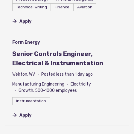
Technical Writing
Finance
Aviation
Apply
#LI-DNI
Form Energy
Senior Controls Engineer,
Electrical & Instrumentation
Weirton, WV
Posted less than 1 day ago
Manufacturing Engineering
Electricity
Growth, 500-1000 employees
Instrumentation
Apply