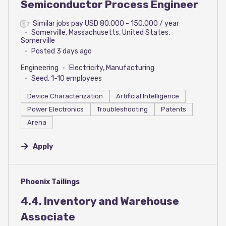
Semiconductor Process Engineer
Similar jobs pay USD 80,000 - 150,000 / year
Somerville, Massachusetts, United States,
Somerville
Posted 3 days ago
Engineering
Electricity, Manufacturing
Seed, 1-10 employees
Device Characterization
Artificial Intelligence
Power Electronics
Troubleshooting
Patents
Arena
Apply
#LI-DNI
Phoenix Tailings
4.4. Inventory and Warehouse
Associate