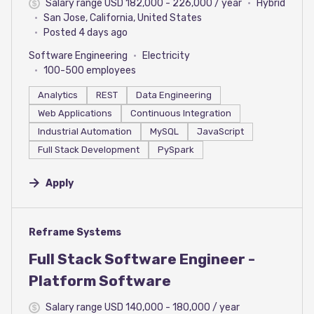
Salary range USD 182,000 - 226,000 / year
Hybrid
San Jose, California, United States
Posted 4 days ago
Software Engineering
Electricity
100-500 employees
Analytics
REST
Data Engineering
Web Applications
Continuous Integration
Industrial Automation
MySQL
JavaScript
Full Stack Development
PySpark
Apply
#LI-DNI
Reframe Systems
Full Stack Software Engineer -
Platform Software
Salary range USD 140,000 - 180,000 / year