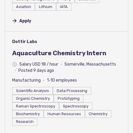
Aviation
Lithium
IATA
Apply
#LI-DNI
Dottir Labs
Aquaculture Chemistry Intern
Salary USD 18 / hour
Somerville, Massachusetts
Posted 9 days ago
Manufacturing
1-10 employees
Scientific Analysis
Data Processing
Organic Chemistry
Prototyping
Raman Spectroscopy
Spectroscopy
Biochemistry
Human Resources
Chemistry
Research