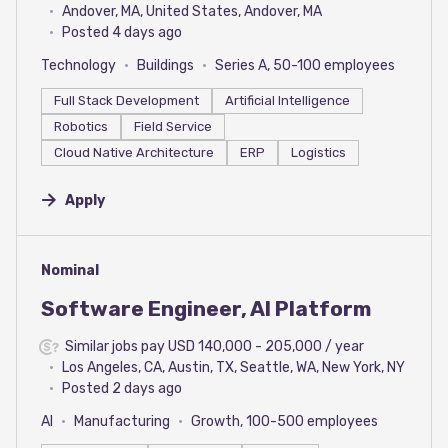
Andover, MA, United States, Andover, MA
Posted 4 days ago
Technology
Buildings
Series A, 50-100 employees
Full Stack Development
Artificial Intelligence
Robotics
Field Service
Cloud Native Architecture
ERP
Logistics
Apply
#LI-DNI
Nominal
Software Engineer, AI Platform
Similar jobs pay USD 140,000 - 205,000 / year
Los Angeles, CA, Austin, TX, Seattle, WA, New York, NY
Posted 2 days ago
AI
Manufacturing
Growth, 100-500 employees