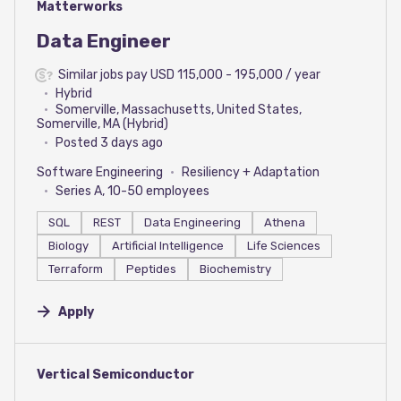
#LI-DNI
Matterworks
Data Engineer
Similar jobs pay USD 115,000 - 195,000 / year
Hybrid
Somerville, Massachusetts, United States,
Somerville, MA (Hybrid)
Posted 3 days ago
Software Engineering
Resiliency + Adaptation
Series A, 10-50 employees
SQL
REST
Data Engineering
Athena
Biology
Artificial Intelligence
Life Sciences
Terraform
Peptides
Biochemistry
Apply
#LI-DNI
Vertical Semiconductor