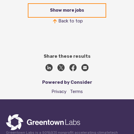
Show more jobs
Back to top
Share these results
Powered by Consider
Privacy
Terms
Greentown Labs is a 501(c)(3) nonprofit accelerating climatetech