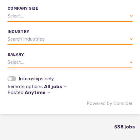
COMPANY SIZE
Select...
INDUSTRY
Search industries
SALARY
Select...
Internships only
Remote options
All jobs
Posted
Anytime
Powered by Consider
538
jobs