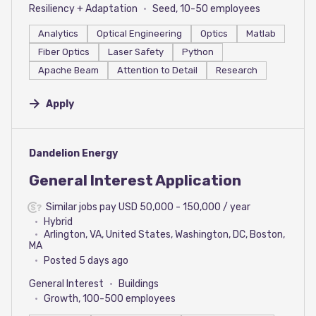
Resiliency + Adaptation
Seed, 10-50 employees
Analytics
Optical Engineering
Optics
Matlab
Fiber Optics
Laser Safety
Python
Apache Beam
Attention to Detail
Research
Apply
#LI-DNI
Dandelion Energy
General Interest Application
Similar jobs pay USD 50,000 - 150,000 / year
Hybrid
Arlington, VA, United States, Washington, DC, Boston,
MA
Posted 5 days ago
General Interest
Buildings
Growth, 100-500 employees