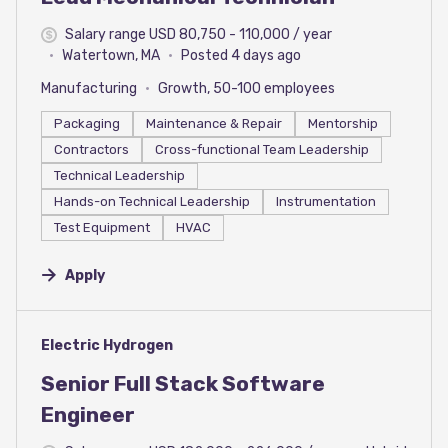
Salary range USD 80,750 - 110,000 / year
Watertown, MA
Posted 4 days ago
Manufacturing
Growth, 50-100 employees
Packaging
Maintenance & Repair
Mentorship
Contractors
Cross-functional Team Leadership
Technical Leadership
Hands-on Technical Leadership
Instrumentation
Test Equipment
HVAC
Apply
#LI-DNI
Electric Hydrogen
Senior Full Stack Software
Engineer