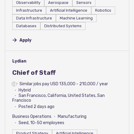
Observability
Aerospace
Sensors
Infrastructure
Artificial Intelligence
Robotics
Data Infrastructure
Machine Learning
Databases
Distributed Systems
Apply
#LI-DNI
Lydian
Chief of Staff
Similar jobs pay USD 135,000 - 210,000 / year
Hybrid
San Francisco, California, United States, San
Francisco
Posted 2 days ago
Business Operations
Manufacturing
Seed, 10-50 employees
Product Strategy
Artificial Intelligence