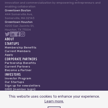
innovation and commercialization by empowering entrepreneurs and
enabling collaboration
Greentown Boston
444 Somerville Ave,
Somerville, MA 02143
Greentown Houston
4200 San Jacinto St,
Houston, TX 77004
ABOUT
STARTUPS
Membership Benefits
Current Members
Apply
CORPORATE PARTNERS
Partnership Benefits
Current Partners
Become a Partner
INVESTORS
Investor Program
Our Startups
Sign up for newsletters
GRID (member login)
Privacy Policy
This website uses cookies to enhance your experience.
Terms of Service
Learn more.
DONATE