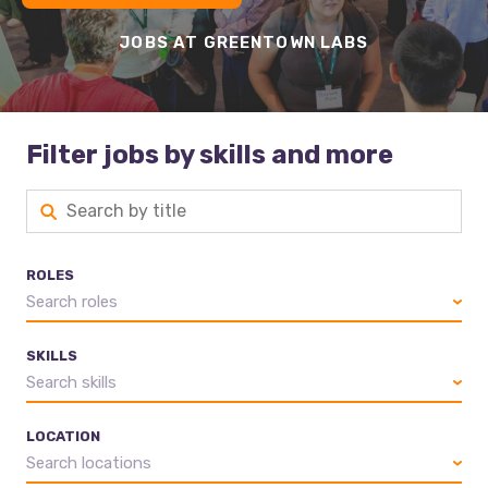
JOBS AT GREENTOWN LABS
Filter jobs by skills and more
ROLES
Search roles
SKILLS
Search skills
LOCATION
Search locations