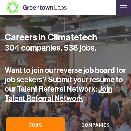
Careers in Climatetech
304
companies
.
538
jobs
.
Want to join our reverse job board for
job seekers? Submit your
resume to
our Talent Referral Network:
Join
Talent Referral Network
JOBS
COMPANIES