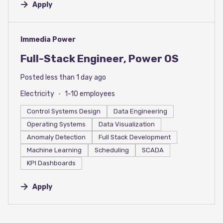
Apply
#LI-DNI
Immedia Power
Full-Stack Engineer, Power OS
Posted less than 1 day ago
Electricity
1-10 employees
Control Systems Design
Data Engineering
Operating Systems
Data Visualization
Anomaly Detection
Full Stack Development
Machine Learning
Scheduling
SCADA
KPI Dashboards
Apply