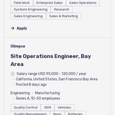
Field Work
Enterprise Sales
Sales Operations
Systems Engineering
Research
Sales Engineering
Sales & Marketing
Apply
#LI-DNI
Glimpse
Site Operations Engineer, Bay
Area
Salary range USD 90,000 - 120,000 / year
California, United States, San Francisco Bay Area
Posted 8 days ago
Engineering
Manufacturing
Series A, 10-50 employees
Quality Control
OEM
Vehicles
Quality Management
Navy
Batteries