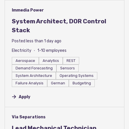
#LI-DNI
Immedia Power
System Architect, DOR Control
Stack
Posted less than 1 day ago
Electricity
1-10 employees
Aerospace
Analytics
REST
Demand Forecasting
Sensors
System Architecture
Operating Systems
Failure Analysis
German
Budgeting
Apply
#LI-DNI
Via Separations
Lead Mechanical Technician